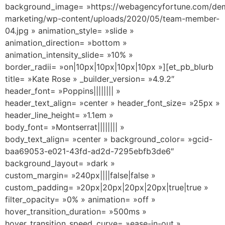
background_image= »https://webagencyfortune.com/dem
marketing/wp-content/uploads/2020/05/team-member-
04.jpg » animation_style= »slide »
animation_direction= »bottom »
animation_intensity_slide= »10% »
border_radii= »on|10px|10px|10px|10px »][et_pb_blurb
title= »Kate Rose » _builder_version= »4.9.2″
header_font= »Poppins|||||||| »
header_text_align= »center » header_font_size= »25px »
header_line_height= »1.1em »
body_font= »Montserrat|||||||| »
body_text_align= »center » background_color= »gcid-
baa69053-e021-43fd-ad2d-7295ebfb3de6″
background_layout= »dark »
custom_margin= »240px||||false|false »
custom_padding= »20px|20px|20px|20px|true|true »
filter_opacity= »0% » animation= »off »
hover_transition_duration= »500ms »
hover_transition_speed_curve= »ease-in-out »