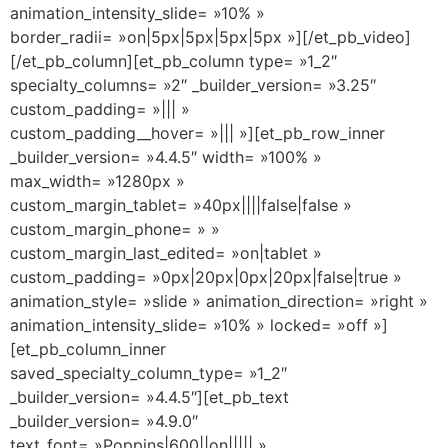
animation_intensity_slide= »10% »
border_radii= »on|5px|5px|5px|5px »][/et_pb_video]
[/et_pb_column][et_pb_column type= »1_2″
specialty_columns= »2″ _builder_version= »3.25″
custom_padding= »||| »
custom_padding__hover= »||| »][et_pb_row_inner
_builder_version= »4.4.5″ width= »100% »
max_width= »1280px »
custom_margin_tablet= »40px||||false|false »
custom_margin_phone= » »
custom_margin_last_edited= »on|tablet »
custom_padding= »0px|20px|0px|20px|false|true »
animation_style= »slide » animation_direction= »right »
animation_intensity_slide= »10% » locked= »off »]
[et_pb_column_inner
saved_specialty_column_type= »1_2″
_builder_version= »4.4.5″][et_pb_text
_builder_version= »4.9.0″
text_font= »Poppins|600||on||||| »