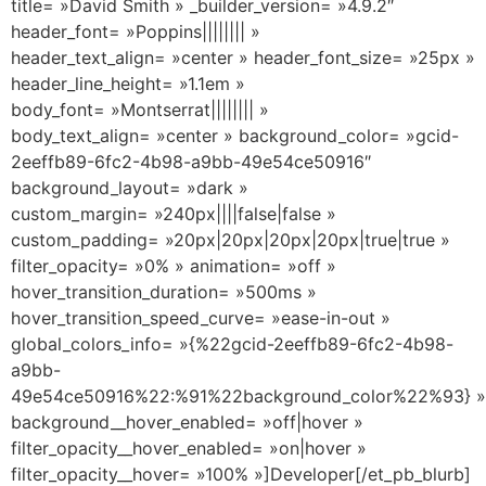
title= »David Smith » _builder_version= »4.9.2″
header_font= »Poppins|||||||| »
header_text_align= »center » header_font_size= »25px »
header_line_height= »1.1em »
body_font= »Montserrat|||||||| »
body_text_align= »center » background_color= »gcid-
2eeffb89-6fc2-4b98-a9bb-49e54ce50916″
background_layout= »dark »
custom_margin= »240px||||false|false »
custom_padding= »20px|20px|20px|20px|true|true »
filter_opacity= »0% » animation= »off »
hover_transition_duration= »500ms »
hover_transition_speed_curve= »ease-in-out »
global_colors_info= »{%22gcid-2eeffb89-6fc2-4b98-
a9bb-
49e54ce50916%22:%91%22background_color%22%93} »
background__hover_enabled= »off|hover »
filter_opacity__hover_enabled= »on|hover »
filter_opacity__hover= »100% »]Developer[/et_pb_blurb]