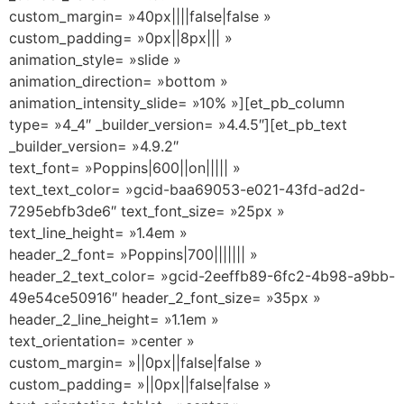
custom_margin= »40px||||false|false »
custom_padding= »0px||8px||| »
animation_style= »slide »
animation_direction= »bottom »
animation_intensity_slide= »10% »][et_pb_column
type= »4_4″ _builder_version= »4.4.5″][et_pb_text
_builder_version= »4.9.2″
text_font= »Poppins|600||on||||| »
text_text_color= »gcid-baa69053-e021-43fd-ad2d-
7295ebfb3de6″ text_font_size= »25px »
text_line_height= »1.4em »
header_2_font= »Poppins|700||||||| »
header_2_text_color= »gcid-2eeffb89-6fc2-4b98-a9bb-
49e54ce50916″ header_2_font_size= »35px »
header_2_line_height= »1.1em »
text_orientation= »center »
custom_margin= »||0px||false|false »
custom_padding= »||0px||false|false »