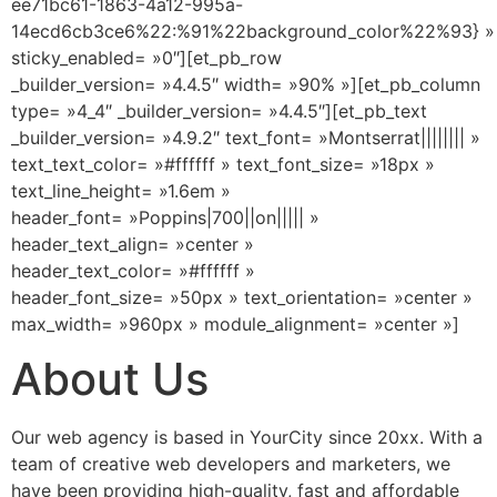
ee71bc61-1863-4a12-995a-
14ecd6cb3ce6%22:%91%22background_color%22%93} »
sticky_enabled= »0″][et_pb_row
_builder_version= »4.4.5″ width= »90% »][et_pb_column
type= »4_4″ _builder_version= »4.4.5″][et_pb_text
_builder_version= »4.9.2″ text_font= »Montserrat|||||||| »
text_text_color= »#ffffff » text_font_size= »18px »
text_line_height= »1.6em »
header_font= »Poppins|700||on||||| »
header_text_align= »center »
header_text_color= »#ffffff »
header_font_size= »50px » text_orientation= »center »
max_width= »960px » module_alignment= »center »]
About Us
Our web agency is based in YourCity since 20xx. With a
team of creative web developers and marketers, we
have been providing high-quality, fast and affordable