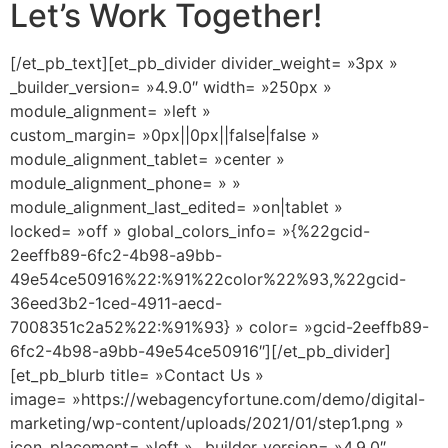
Let’s Work Together!
[/et_pb_text][et_pb_divider divider_weight= »3px »
_builder_version= »4.9.0″ width= »250px »
module_alignment= »left »
custom_margin= »0px||0px||false|false »
module_alignment_tablet= »center »
module_alignment_phone= » »
module_alignment_last_edited= »on|tablet »
locked= »off » global_colors_info= »{%22gcid-
2eeffb89-6fc2-4b98-a9bb-
49e54ce50916%22:%91%22color%22%93,%22gcid-
36eed3b2-1ced-4911-aecd-
7008351c2a52%22:%91%93} » color= »gcid-2eeffb89-
6fc2-4b98-a9bb-49e54ce50916″][/et_pb_divider]
[et_pb_blurb title= »Contact Us »
image= »https://webagencyfortune.com/demo/digital-
marketing/wp-content/uploads/2021/01/step1.png »
icon_placement= »left » _builder_version= »4.9.0″