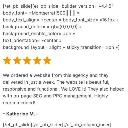
[/et_pb_slide][et_pb_slide _builder_version= »4.4.5″
body_font= »Montserrat|500||||||| »
body_text_align= »center » body_font_size= »16.1px »
background_color= »rgba(0,0,0,0) »
background_enable_color= »on »
text_orientation= »center »
background_layout= »light » sticky_transition= »on »]
We ordered a website from this agency and they
delivered in just a week. The website is beautiful,
responsive and functional. We LOVE it! They also helped
with on-page SEO and PPC management. Highly
recommended!
– Katherine M. –
[/et_pb_slide][/et_pb_slider][/et_pb_column_inner]