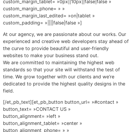
custom_margin_tablet= »0px||10px||false|false »
custom_margin_phone= » »
custom_margin_last_edited= »on|tablet »
custom_padding= »||||false|false »]
At our agency, we are passionate about our works. Our
experienced and creative web developers stay ahead of
the curve to provide beautiful and user-friendly
websites to make your business stand out.
We are committed to maintaining the highest web
standards so that your site will withstand the test of
time.
We grow together with our clients and we’re
dedicated to provide the highest quality designs in the
field.
[/et_pb_text][et_pb_button button_url= »#contact »
button_text= »CONTACT US »
button_alignment= »left »
button_alignment_tablet= »center »
button_alignment_phone= » »