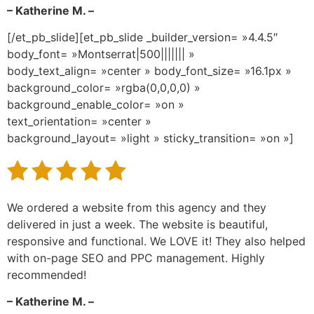
– Katherine M. –
[/et_pb_slide][et_pb_slide _builder_version= »4.4.5″
body_font= »Montserrat|500||||||| »
body_text_align= »center » body_font_size= »16.1px »
background_color= »rgba(0,0,0,0) »
background_enable_color= »on »
text_orientation= »center »
background_layout= »light » sticky_transition= »on »]
We ordered a website from this agency and they
delivered in just a week. The website is beautiful,
responsive and functional. We LOVE it! They also helped
with on-page SEO and PPC management. Highly
recommended!
– Katherine M. –