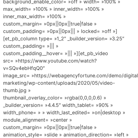
background_enable_color= »off » width= »100% »
max_width= »100% » inner_width= »100% »
inner_max_width= »100% »
custom_margin= »0px||0px||true|false »
custom_padding= »0px||0px||| » locked= »off »]
[et_pb_column type= »1_2″ _builder_version= »3.25″
custom_padding= »||| »
custom_padding__hover= »||| »][et_pb_video
src= »https://www.youtube.com/watch?
v=SQv4ebHfqQ0″
image_src= »https://webagencyfortune.com/demo/digital
marketing/wp-content/uploads/2020/05/video-
thumb.jpg »
thumbnail_overlay_color= »rgba(0,0,0,0.6) »
_builder_version= »4.4.5″ width_tablet= »90% »
width_phone= » » width_last_edited= »on|desktop »
module_alignment= »center »
custom_margin= »0px||0px||true|false »
animation_style= »slide » animation_direction= »left »