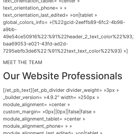
text_orientation_tablet= »center »
text_orientation_phone= » »
text_orientation_last_edited= »on|tablet »
global_colors_info= »{%22gcid-2eeffb89-6fc2-4b98-
a9bb-
49e54ce50916%22:%91%22header_2_text_color%22%93,
baa69053-e021-43fd-ad2d-
7295ebfb3de6%22:%91%22text_text_color%22%93} »]
MEET THE TEAM
Our Website Professionals
[/et_pb_text][et_pb_divider divider_weight= »3px »
_builder_version= »4.9.2″ width= »250px »
module_alignment= »center »
custom_margin= »0px||0px||false|false »
module_alignment_tablet= »center »
module_alignment_phone= » »
module_alignment_last_edited= »on|tablet »