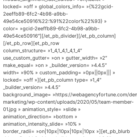
locked= »off » global_colors_info= »{%22gcid-
2eeffb89-6fc2-4b98-a9bb-
49e54ce50916%22:%91%22color%22%93} »
color= »gcid-2eeffb89-6fc2-4b98-a9bb-
49e54ce50916″][/et_pb_divider][/et_pb_column]
[/et_pb_row][et_pb_row
column_structure= »1_4,1_4,1_4,1_4″
use_custom_gutter= »on » gutter_width= »2″
make_equal= »on » _builder_version= »4.4.5″
width= »90% » custom_padding= »0px||0px||| »
locked= »off »][et_pb_column type= »1_4″
_builder_version= »4.4.5″
background_image= »https://webagencyfortune.com/dem
marketing/wp-content/uploads/2020/05/team-member-
01.jpg » animation_style= »slide »
animation_direction= »bottom »
animation_intensity_slide= »10% »
border_radii= »on|10px|10px|10px|10px »][et_pb_blurb