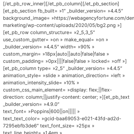
[/et_pb_row_inner][/et_pb_column][/et_pb_section]
[et_pb_section fb_built= »1″ _builder_version= »4.4.5″
background_image= »https://webagencyfortune.com/dem
marketing/wp-content/uploads/2020/05/bg2.png »]
[et_pb_row column_structure= »2_5,3_5″
use_custom_gutter= »on » make_equal= »on »
_builder_version= »4.4.5″ width= »90% »
custom_margin= »18px|auto||auto|false|false »
custom_padding= »0px||||false|false » locked= »off »]
[et_pb_column type= »2_5″ _builder_version= »4.4.5″
animation_style= »slide » animation_direction= »left »
animation_intensity_slide= »10% »
custom_css_main_element= »display: flex;||flex-
direction: column;||justify-content: center; »][et_pb_text
_builder_version= »4.9.0″
text_font= »Poppins|600||on||||| »
text_text_color= »gcid-baa69053-e021-43fd-ad2d-
7295ebfb3de6″ text_font_size= »25px »
text_line_height= »1.4em »