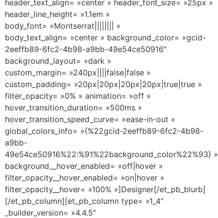
header_text_align= »center » header_font_size= »25px »
header_line_height= »1.1em »
body_font= »Montserrat|||||||| »
body_text_align= »center » background_color= »gcid-
2eeffb89-6fc2-4b98-a9bb-49e54ce50916″
background_layout= »dark »
custom_margin= »240px||||false|false »
custom_padding= »20px|20px|20px|20px|true|true »
filter_opacity= »0% » animation= »off »
hover_transition_duration= »500ms »
hover_transition_speed_curve= »ease-in-out »
global_colors_info= »{%22gcid-2eeffb89-6fc2-4b98-
a9bb-
49e54ce50916%22:%91%22background_color%22%93} »
background__hover_enabled= »off|hover »
filter_opacity__hover_enabled= »on|hover »
filter_opacity__hover= »100% »]Designer[/et_pb_blurb]
[/et_pb_column][et_pb_column type= »1_4″
_builder_version= »4.4.5″