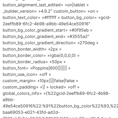
button_alignment_last_edited= »on|tablet »
_builder_version= »4.9.2″ custom_button= »on »
button_text_color= »#ffffff » button_bg_color= »gcid-
2eeffb89-6fc2-4b98-a9bb-49e54ce50916″
button_bg_color_gradient_start= »#0f95eb »
button_bg_color_gradient_end= »#3555a2″
button_bg_color_gradient_direction= »270deg »
button_border_width= »2px »
button_border_color= »rgba(0,0,0,0) »
button_border_radius= »50px »
button_font= »Poppins|600||||||| »
button_use_icon= »off »
custom_margin= »10px||||false|false »
custom_padding= »|| » locked= »off »
global_colors_info= »{%22gcid-2eeffb89-6fc2-4b98-
a9bb-
49e54ce50916%22:%91%22button_bg_color%22%93,%22
baa69053-e021-43fd-ad2d-