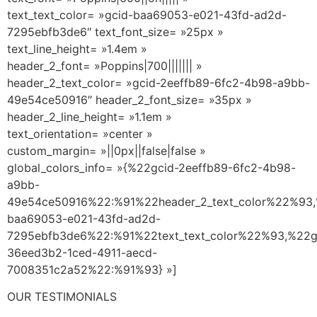
text_text_color= »gcid-baa69053-e021-43fd-ad2d-
7295ebfb3de6″ text_font_size= »25px »
text_line_height= »1.4em »
header_2_font= »Poppins|700||||||| »
header_2_text_color= »gcid-2eeffb89-6fc2-4b98-a9bb-
49e54ce50916″ header_2_font_size= »35px »
header_2_line_height= »1.1em »
text_orientation= »center »
custom_margin= »||0px||false|false »
global_colors_info= »{%22gcid-2eeffb89-6fc2-4b98-
a9bb-
49e54ce50916%22:%91%22header_2_text_color%22%93,
baa69053-e021-43fd-ad2d-
7295ebfb3de6%22:%91%22text_text_color%22%93,%22g
36eed3b2-1ced-4911-aecd-
7008351c2a52%22:%91%93} »]
OUR TESTIMONIALS