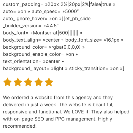
custom_padding= »20px|2%|20px|2%|false|true »
auto= »on » auto_speed= »5000″
auto_ignore_hover= »on »][et_pb_slide
_builder_version= »4.4.5″
body_font= »Montserrat|500||||||| »
body_text_align= »center » body_font_size= »16.1px »
background_color= »rgba(0,0,0,0) »
background_enable_color= »on »
text_orientation= »center »
background_layout= »light » sticky_transition= »on »]
We ordered a website from this agency and they
delivered in just a week. The website is beautiful,
responsive and functional. We LOVE it! They also helped
with on-page SEO and PPC management. Highly
recommended!