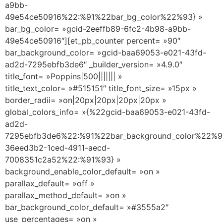
a9bb-
49e54ce50916%22:%91%22bar_bg_color%22%93} »
bar_bg_color= »gcid-2eeffb89-6fc2-4b98-a9bb-
49e54ce50916″][et_pb_counter percent= »90″
bar_background_color= »gcid-baa69053-e021-43fd-
ad2d-7295ebfb3de6″ _builder_version= »4.9.0″
title_font= »Poppins|500||||||| »
title_text_color= »#515151″ title_font_size= »15px »
border_radii= »on|20px|20px|20px|20px »
global_colors_info= »{%22gcid-baa69053-e021-43fd-
ad2d-
7295ebfb3de6%22:%91%22bar_background_color%22%9
36eed3b2-1ced-4911-aecd-
7008351c2a52%22:%91%93} »
background_enable_color_default= »on »
parallax_default= »off »
parallax_method_default= »on »
bar_background_color_default= »#3555a2″
use_percentages= »on »