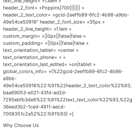
text_line_height= »1.4em »
header_2_font= »Poppins|700||||||| »
header_2_text_color= »gcid-2eeffb89-6fc2-4b98-a9bb-
49e54ce50916″ header_2_font_size= »35px »
header_2_line_height= »1.1em »
custom_margin= »||0px||false|false »
custom_padding= »||0px||false|false »
text_orientation_tablet= »center »
text_orientation_phone= » »
text_orientation_last_edited= »on|tablet »
global_colors_info= »{%22gcid-2eeffb89-6fc2-4b98-
a9bb-
49e54ce50916%22:%91%22header_2_text_color%22%93,
baa69053-e021-43fd-ad2d-
7295ebfb3de6%22:%91%22text_text_color%22%93,%22g
36eed3b2-1ced-4911-aecd-
7008351c2a52%22:%91%93} »]
Why Choose Us