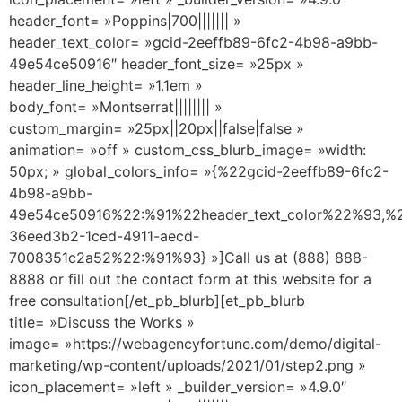
header_font= »Poppins|700||||||| »
header_text_color= »gcid-2eeffb89-6fc2-4b98-a9bb-
49e54ce50916″ header_font_size= »25px »
header_line_height= »1.1em »
body_font= »Montserrat|||||||| »
custom_margin= »25px||20px||false|false »
animation= »off » custom_css_blurb_image= »width:
50px; » global_colors_info= »{%22gcid-2eeffb89-6fc2-
4b98-a9bb-
49e54ce50916%22:%91%22header_text_color%22%93,%2
36eed3b2-1ced-4911-aecd-
7008351c2a52%22:%91%93} »]Call us at (888) 888-
8888 or fill out the contact form at this website for a
free consultation[/et_pb_blurb][et_pb_blurb
title= »Discuss the Works »
image= »https://webagencyfortune.com/demo/digital-
marketing/wp-content/uploads/2021/01/step2.png »
icon_placement= »left » _builder_version= »4.9.0″