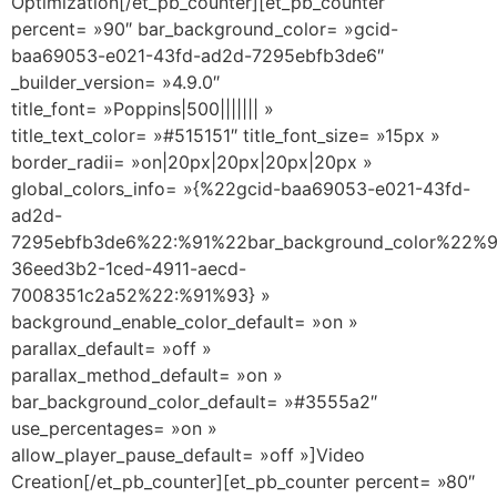
Optimization[/et_pb_counter][et_pb_counter
percent= »90″ bar_background_color= »gcid-
baa69053-e021-43fd-ad2d-7295ebfb3de6″
_builder_version= »4.9.0″
title_font= »Poppins|500||||||| »
title_text_color= »#515151″ title_font_size= »15px »
border_radii= »on|20px|20px|20px|20px »
global_colors_info= »{%22gcid-baa69053-e021-43fd-
ad2d-
7295ebfb3de6%22:%91%22bar_background_color%22%9
36eed3b2-1ced-4911-aecd-
7008351c2a52%22:%91%93} »
background_enable_color_default= »on »
parallax_default= »off »
parallax_method_default= »on »
bar_background_color_default= »#3555a2″
use_percentages= »on »
allow_player_pause_default= »off »]Video
Creation[/et_pb_counter][et_pb_counter percent= »80″