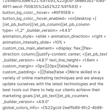
7295ebfb3de6%22:%91%93,%22gcid-36eed3b2-1ced-
4911-aecd-7008351c2a52%22:%91%93} »
button_bg_color__hover= »#0F95EB »
button_bg_color__hover_enabled= »on|desktop »]
[/et_pb_button][/et_pb_column][et_pb_column
type= »1_2″ _builder_version= »4.4.5″
animation_style= »slide » animation_direction= »right »
animation_intensity_slide= »10% »
custom_css_main_element= »display: flex;||flex-
direction: column;||justify-content: center; »][et_pb_text
_builder_version= »4.8.1″ text_line_height= »1.6em »
custom_margin= »0px||20px||false|false »
custom_padding= »||||false|false »]We’re skilled in a
variety of online marketing techniques and we always
update ourselves with the latest technologies and the
best tools out there to help our clients achieve their
marketing goals.[/et_pb_text][et_pb_counters
_builder_version= »4.9.0″
global_colors_info= »{%22gcid-2eeffb89-6fc2-4b98-