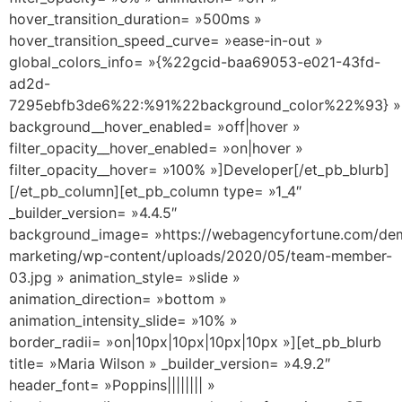
hover_transition_duration= »500ms »
hover_transition_speed_curve= »ease-in-out »
global_colors_info= »{%22gcid-baa69053-e021-43fd-
ad2d-
7295ebfb3de6%22:%91%22background_color%22%93} »
background__hover_enabled= »off|hover »
filter_opacity__hover_enabled= »on|hover »
filter_opacity__hover= »100% »]Developer[/et_pb_blurb]
[/et_pb_column][et_pb_column type= »1_4″
_builder_version= »4.4.5″
background_image= »https://webagencyfortune.com/dem
marketing/wp-content/uploads/2020/05/team-member-
03.jpg » animation_style= »slide »
animation_direction= »bottom »
animation_intensity_slide= »10% »
border_radii= »on|10px|10px|10px|10px »][et_pb_blurb
title= »Maria Wilson » _builder_version= »4.9.2″
header_font= »Poppins|||||||| »