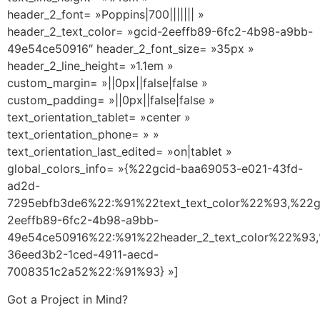
header_2_font= »Poppins|700||||||| »
header_2_text_color= »gcid-2eeffb89-6fc2-4b98-a9bb-
49e54ce50916″ header_2_font_size= »35px »
header_2_line_height= »1.1em »
custom_margin= »||0px||false|false »
custom_padding= »||0px||false|false »
text_orientation_tablet= »center »
text_orientation_phone= » »
text_orientation_last_edited= »on|tablet »
global_colors_info= »{%22gcid-baa69053-e021-43fd-
ad2d-
7295ebfb3de6%22:%91%22text_text_color%22%93,%22g
2eeffb89-6fc2-4b98-a9bb-
49e54ce50916%22:%91%22header_2_text_color%22%93,
36eed3b2-1ced-4911-aecd-
7008351c2a52%22:%91%93} »]
Got a Project in Mind?