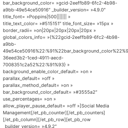
bar_background_color= »gcid-2eeffb89-6fc2-4b98-
a9bb-49e54ce50916″ _builder_version= »4.9.0″
title_font= »Poppins|500||||||| »
title_text_color= »#515151″ title_font_size= »15px »
border_radii= »on|20px|20px|20px|20px »
global_colors_info= »{%22gcid-2eeffb89-6fc2-4b98-
a9bb-
49e54ce50916%22:%91%22bar_background_color%22%9
36eed3b2-1ced-4911-aecd-
7008351c2a52%22:%91%93} »
background_enable_color_default= »on »
parallax_default= »off »
parallax_method_default= »on »
bar_background_color_default= »#3555a2″
use_percentages= »on »
allow_player_pause_default= »off »]Social Media
Management[/et_pb_counter][/et_pb_counters]
[/et_pb_column][/et_pb_row][et_pb_row
_builder_version= »4.9.2″