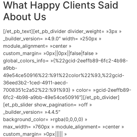
What Happy Clients Said
About Us
[/et_pb_text][et_pb_divider divider_weight= »3px »
_builder_version= »4.9.0″ width= »250px »
module_alignment= »center »
custom_margin= »0px||0px||false|false »
global_colors_info= »{%22gcid-2eeffb89-6fc2-4b98-
a9bb-
49e54ce50916%22:%91%22color%22%93,%22gcid-
36eed3b2-1ced-4911-aecd-
7008351c2a52%22:%91%93} » color= »gcid-2eeffb89-
6fc2-4b98-a9bb-49e54ce50916″][/et_pb_divider]
[et_pb_slider show_pagination= »off »
_builder_version= »4.4.5″
background_color= »rgba(0,0,0,0) »
max_width= »760px » module_alignment= »center »
custom_margin= »0px||||| »