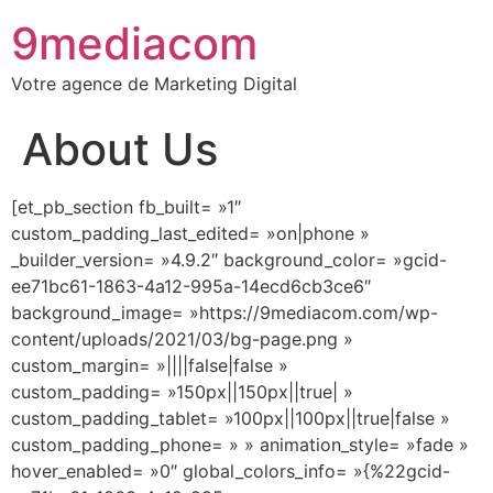
9mediacom
Votre agence de Marketing Digital
About Us
[et_pb_section fb_built= »1″
custom_padding_last_edited= »on|phone »
_builder_version= »4.9.2″ background_color= »gcid-
ee71bc61-1863-4a12-995a-14ecd6cb3ce6″
background_image= »https://9mediacom.com/wp-
content/uploads/2021/03/bg-page.png »
custom_margin= »||||false|false »
custom_padding= »150px||150px||true| »
custom_padding_tablet= »100px||100px||true|false »
custom_padding_phone= » » animation_style= »fade »
hover_enabled= »0″ global_colors_info= »{%22gcid-