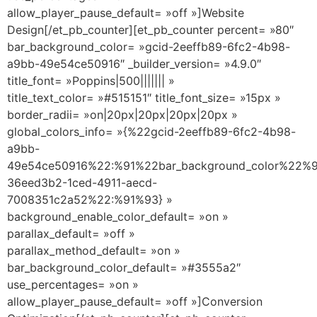
allow_player_pause_default= »off »]Website
Design[/et_pb_counter][et_pb_counter percent= »80″
bar_background_color= »gcid-2eeffb89-6fc2-4b98-
a9bb-49e54ce50916″ _builder_version= »4.9.0″
title_font= »Poppins|500||||||| »
title_text_color= »#515151″ title_font_size= »15px »
border_radii= »on|20px|20px|20px|20px »
global_colors_info= »{%22gcid-2eeffb89-6fc2-4b98-
a9bb-
49e54ce50916%22:%91%22bar_background_color%22%9
36eed3b2-1ced-4911-aecd-
7008351c2a52%22:%91%93} »
background_enable_color_default= »on »
parallax_default= »off »
parallax_method_default= »on »
bar_background_color_default= »#3555a2″
use_percentages= »on »
allow_player_pause_default= »off »]Conversion