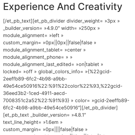
Experience And Creativity
[/et_pb_text][et_pb_divider divider_weight= »3px »
_builder_version= »4.9.0″ width= »250px »
module_alignment= »left »
custom_margin= »0px||0px||false|false »
module_alignment_tablet= »center »
module_alignment_phone= » »
module_alignment_last_edited= »on|tablet »
locked= »off » global_colors_info= »{%22gcid-
2eeffb89-6fc2-4b98-a9bb-
49e54ce50916%22:%91%22color%22%93,%22gcid-
36eed3b2-1ced-4911-aecd-
7008351c2a52%22:%91%93} » color= »gcid-2eeffb89-
6fc2-4b98-a9bb-49e54ce50916″][/et_pb_divider]
[et_pb_text _builder_version= »4.8.1″
text_line_height= »1.6em »
custom_margin= »0px||||false|false »