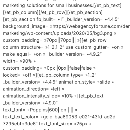
marketing solutions for small businesses.[/et_pb_text]
[/et_pb_column][/et_pb_row][/et_pb_section]
[et_pb_section fb_built= »1″ _builder_version= »4.4.5″
background_image= »https://webagencyfortune.com/dem
marketing/wp-content/uploads/2020/05/bg3.png »
custom_padding= »70px||70px||| »][et_pb_row
column_structure= »1_2,1_2″ use_custom_gutter= »on »
make_equal= »on » _builder_version= »4.9.2″
width= »90% »
custom_padding= »0px||0px||false|false »
locked= »off »][et_pb_column type= »1_2″
_builder_version= »4.4.5″ animation_style= »slide »
animation_direction= »left »
animation_intensity_slide= »10% »][et_pb_text
_builder_version= »4.9.0″
text_font= »Poppins|600||on||||| »
text_text_color= »gcid-baa69053-e021-43fd-ad2d-
7295ebfb3de6″ text_font_size= »25px »