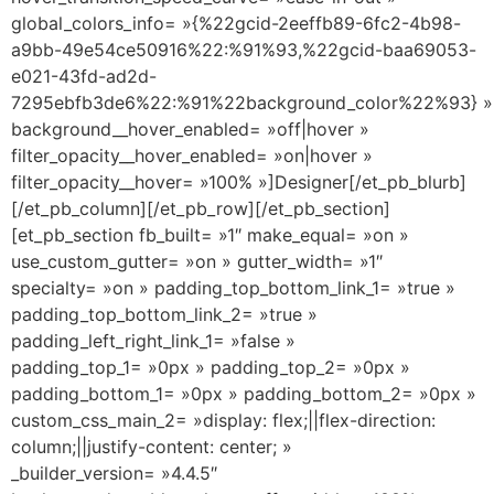
global_colors_info= »{%22gcid-2eeffb89-6fc2-4b98-
a9bb-49e54ce50916%22:%91%93,%22gcid-baa69053-
e021-43fd-ad2d-
7295ebfb3de6%22:%91%22background_color%22%93} »
background__hover_enabled= »off|hover »
filter_opacity__hover_enabled= »on|hover »
filter_opacity__hover= »100% »]Designer[/et_pb_blurb]
[/et_pb_column][/et_pb_row][/et_pb_section]
[et_pb_section fb_built= »1″ make_equal= »on »
use_custom_gutter= »on » gutter_width= »1″
specialty= »on » padding_top_bottom_link_1= »true »
padding_top_bottom_link_2= »true »
padding_left_right_link_1= »false »
padding_top_1= »0px » padding_top_2= »0px »
padding_bottom_1= »0px » padding_bottom_2= »0px »
custom_css_main_2= »display: flex;||flex-direction:
column;||justify-content: center; »
_builder_version= »4.4.5″