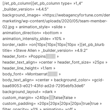
[/et_pb_column][et_pb_column type= »1_4″
_builder_version= »4.4.5″
background_image= »https://webagencyfortune.com/dem
marketing/wp-content/uploads/2020/05/team-member-
02.jpg » animation_style= »slide »
animation_direction= »bottom »
animation_intensity_slide= »10% »
border_radii= »on|10px|10px|10px|10px »][et_pb_blurb
title= »Steve Allen » _builder_version= »4.9.2″
header_font= »Poppins|||||||| »
header_text_align= »center » header_font_size= »25px »
header_line_height= »1.1em »
body_font= »Montserrat|||||||| »
body_text_align= »center » background_color= »gcid-
baa69053-e021-43fd-ad2d-7295ebfb3de6″
background_layout= »dark »
custom_margin= »240px||||false|false »
custom_padding= »20px|20px|20px|20px|true|true »
filter_opacity= »0% » animation= »off »